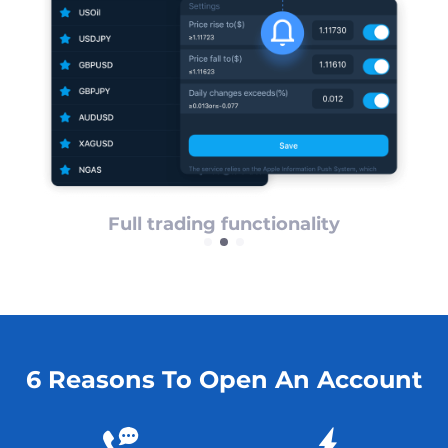
ps
Full trading functionality
6 Reasons To Open An Account