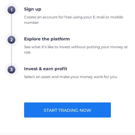
Sign up
1
Create an account for free using your E-mail or mobile
number
Explore the platform
2
See what it’s like to invest without putting your money at
risk
Invest & earn profit
3
Select an asset and make your money work for you
START TRADING NOW