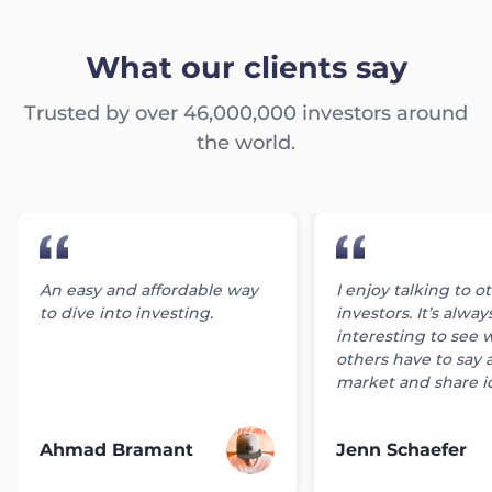
What our clients say
Trusted by over 46,000,000 investors around
the world.
An easy and affordable way
I enjoy talking to o
to dive into investing.
investors. It’s alway
interesting to see 
others have to say 
market and share i
Ahmad Bramant
Jenn Schaefer