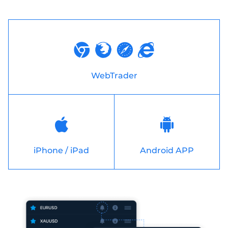
WebTrader
iPhone / iPad
Android APP