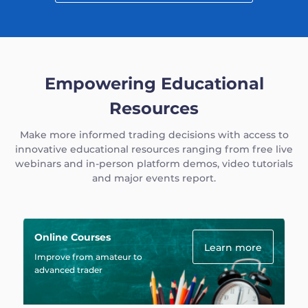
Empowering Educational
Resources
Make more informed trading decisions with access to
innovative educational resources ranging from free live
webinars and in-person platform demos, video tutorials
and major events report.
Online Courses
Learn more
Improve from amateur to
advanced trader