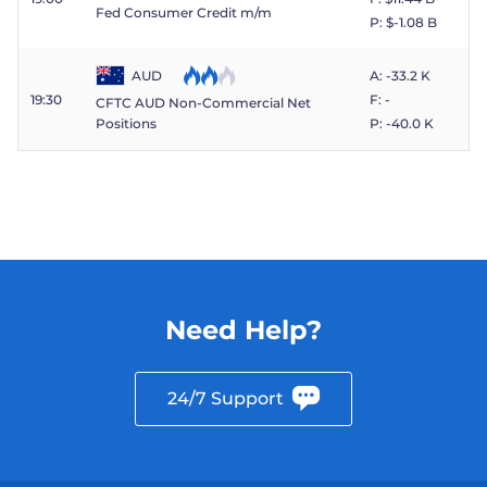
Fed Consumer Credit m/m
P: $​-1.08 B
AUD
A: -33.2 K
19:30
F: -
CFTC AUD Non-Commercial Net
P: -40.0 K
Positions
Need Help?
24/7 Support