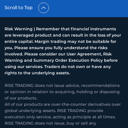
Scroll to Top
Risk Warning | Remember that financial instruments
are leveraged product and can result in the loss of your
entire capital. Margin trading may not be suitable for
you. Please ensure you fully understand the risks
involved. Please consider our User Agreement, Risk
Warning and Summary Order Execution Policy before
using our services. Traders do not own or have any
rights to the underlying assets.
RISE TRADING does not issue advice, recommendations
or opinion in relation to acquiring, holding or disposing
of our products.
All of our products are over-the-counter derivatives over
global underlying assets. RISE TRADING provide
execution only service, acting as principle at all times.
RISE TRADING does not issue, buy or sell any