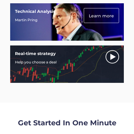
Technical Analysis
Learn more
Martin Pring
Real-time strategy
Help you choose a deal
Get Started In One Minute