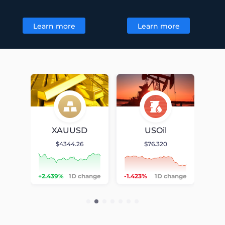
Learn more
Learn more
Chart
Chart
D
XAUUSD
USOil
$4344.26
$76.320
null
null
null
hange
+2.439%
1D change
-1.423%
1D change
-0.5