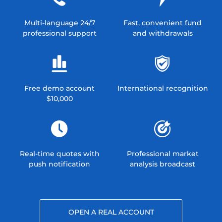
Multi-language 24/7
Fast, convenient fund
professional support
and withdrawals
Free demo account
International recognition
$10,000
Real-time quotes with
Professional market
push notification
analysis broadcast
OPEN A REAL ACCOUNT