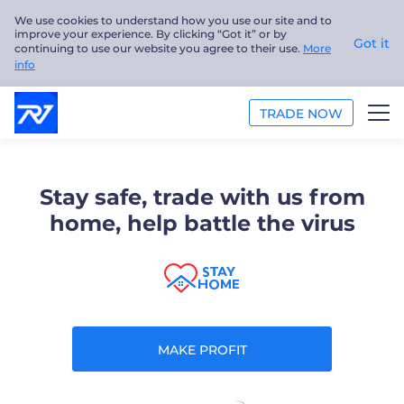
We use cookies to understand how you use our site and to
improve your experience. By clicking “Got it” or by
Got it
continuing to use our website you agree to their use.
More
info
TRADE NOW
TRADE
Stay safe, trade with us from
PLATFORMS
home, help battle the virus
ANALYSIS
EDUCATION
ABOUT US
MAKE PROFIT
English