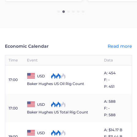
Economic Calendar
Read more
Time
Event
Data
A: 454
USD
17:00
F: -
Baker Hughes US Oil Rig Count
P: 451
A: 588
USD
17:00
F: -
Baker Hughes US Total Rig Count
P: 588
A: $​14.17 B
USD
19:00
F: $​11.44 B