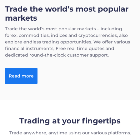
Trade the world’s most popular
markets
Trade the world’s most popular markets – including
forex, commodities, indices and cryptocurrencies, also
explore endless trading opportunities. We offer various
financial instruments, Free real time quotes and
dedicated round-the-clock customer support.
Read more
Trading at your fingertips
Trade anywhere, anytime using our various platforms.